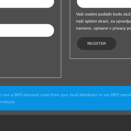
Vaši osebni podatki bodo služ
naši spletni strani, za uprav
namene, opisane v
privacy po
REGISTER
an use a BRS discount code from your local distributor or our BRS m
roducts.