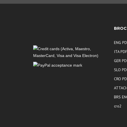
BROC
ENG PD
ITA PD
GER PD
SLO PD
CRO PD
ATTACH
BRS EN
cro2