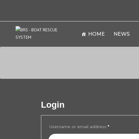
HOME
NEWS
Login
Username or email address
*