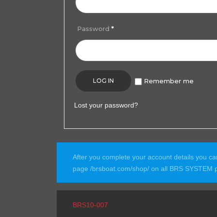
Password
*
LOG IN
Remember me
Lost your password?
After you complete your account details you c
page /brsboat.com/shop/ on all BRS SYSTEM p
BRS10-007