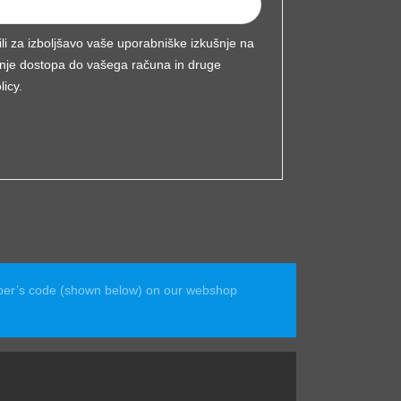
ili za izboljšavo vaše uporabniške izkušnje na
ljanje dostopa do vašega računa in druge
licy
.
ember’s code (shown below) on our webshop