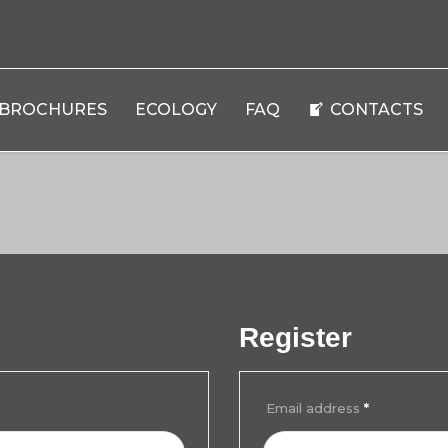
BROCHURES
ECOLOGY
FAQ
CONTACTS
Register
Email address
*