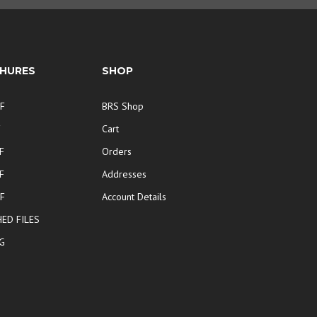
HURES
SHOP
F
BRS Shop
F
Cart
F
Orders
F
Addresses
F
Account Details
ED FILES
G