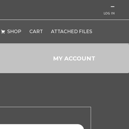
LOG IN
SHOP
CART
ATTACHED FILES
MY ACCOUNT