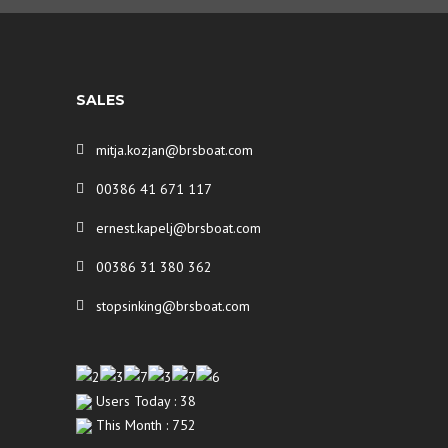
SALES
mitja.kozjan@brsboat.com
00386 41 671 117
ernest.kapelj@brsboat.com
00386 31 380 362
stopsinking@brsboat.com
Users Today : 38
This Month : 752